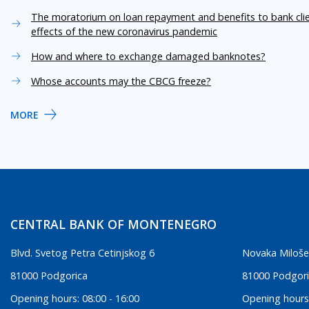
The moratorium on loan repayment and benefits to bank cli
effects of the new coronavirus pandemic
How and where to exchange damaged banknotes?
Whose accounts may the CBCG freeze?
MORE
CENTRAL BANK OF MONTENEGRO
Blvd. Svetog Petra Cetinjskog 6
Novaka Miloše
81000 Podgorica
81000 Podgor
Opening hours: 08:00 - 16:00
Opening hours: