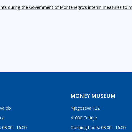
ents during the Government of Montenegro’s interim measures to m
MONEY MUSEUM
va bb
Njegoševa 122
ica
41000 Cetinje
 08:00 - 16:00
Opening hours: 08:00 - 16:00