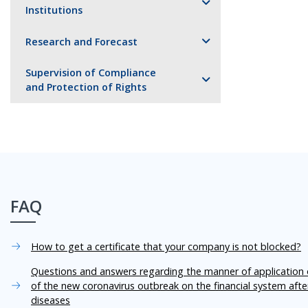
Institutions
Research and Forecast
Supervision of Compliance
and Protection of Rights
FAQ
How to get a certificate that your company is not blocked?
Questions and answers regarding the manner of application o
of the new coronavirus outbreak on the financial system aft
diseases