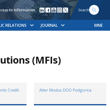
cess to Information
Search
LIC RELATIONS
JOURNAL
MNE
tutions (MFIs)
nts Credit
Alter Modus DOO Podgorica