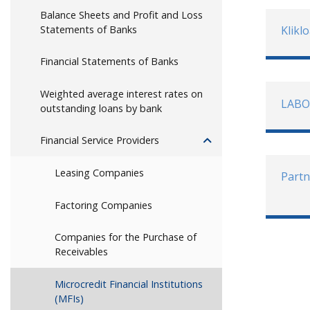
Balance Sheets and Profit and Loss
Statements of Banks
Klikl
Financial Statements of Banks
Weighted average interest rates on
LABO
outstanding loans by bank
Financial Service Providers
Leasing Companies
Partn
Factoring Companies
Companies for the Purchase of
Receivables
Microcredit Financial Institutions
(MFIs)