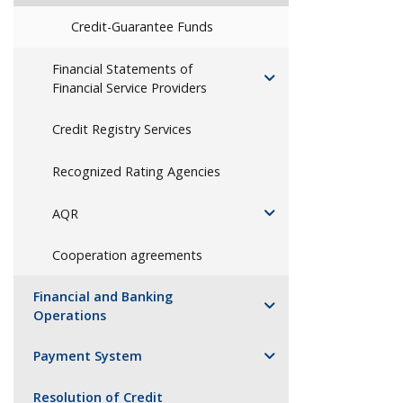
Credit-Guarantee Funds
Financial Statements of
Financial Service Providers
Credit Registry Services
Recognized Rating Agencies
AQR
Cooperation agreements
Financial and Banking
Operations
Payment System
Resolution of Credit