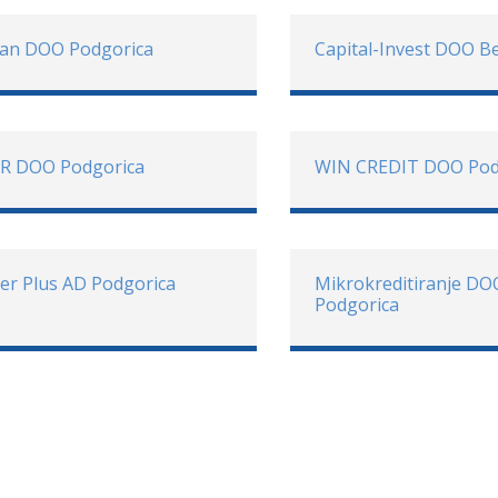
oan DOO Podgorica
Capital-Invest DOO B
R DOO Podgorica
WIN CREDIT DOO Pod
er Plus AD Podgorica
Mikrokreditiranje DO
Podgorica