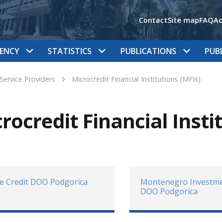
Contact
Site map
FAQ
Ac
ENCY
STATISTICS
PUBLICATIONS
PUB
 Service Providers
Microcredit Financial Institutions (MFIs)
rocredit Financial Insti
e Credit DOO Podgorica
Montenegro Investme
DOO Podgorica