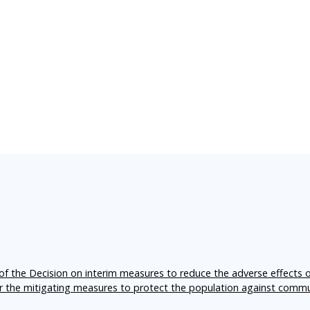
f the Decision on interim measures to reduce the adverse effects 
er the mitigating measures to protect the population against comm