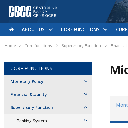
ABOUT US
CORE FUNCTIONS
CURR
Home
Core functions
Supervisory Function
Financial
Mic
CORE FUNCTIONS
Monetary Policy
Financial Stability
Mont
Supervisory Function
Banking System