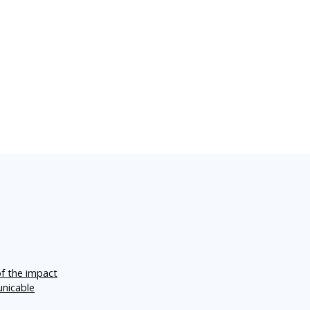
of the impact
unicable