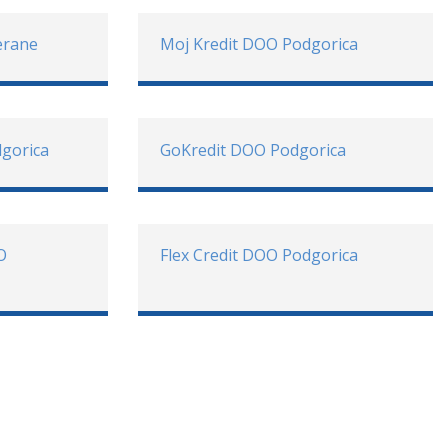
erane
Moj Kredit DOO Podgorica
gorica
GoKredit DOO Podgorica
O
Flex Credit DOO Podgorica