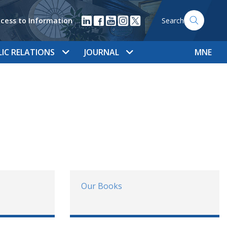
cess to Information
Search
LIC RELATIONS
JOURNAL
MNE
Our Books