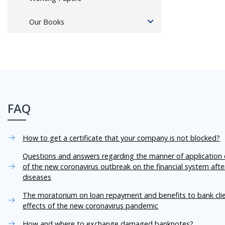
Our Books
FAQ
How to get a certificate that your company is not blocked?
Questions and answers regarding the manner of application o
of the new coronavirus outbreak on the financial system aft
diseases
The moratorium on loan repayment and benefits to bank cli
effects of the new coronavirus pandemic
How and where to exchange damaged banknotes?