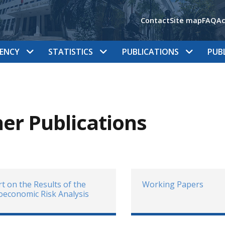
Contact
Site map
FAQ
Ac
ENCY
STATISTICS
PUBLICATIONS
PUB
er Publications
t on the Results of the
Working Papers
economic Risk Analysis