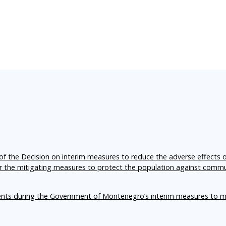
f the Decision on interim measures to reduce the adverse effects 
er the mitigating measures to protect the population against comm
ents during the Government of Montenegro’s interim measures to m