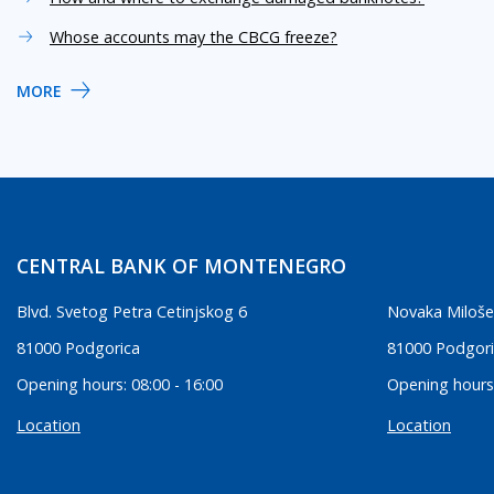
Whose accounts may the CBCG freeze?
MORE
CENTRAL BANK OF MONTENEGRO
Blvd. Svetog Petra Cetinjskog 6
Novaka Miloše
81000 Podgorica
81000 Podgor
Opening hours: 08:00 - 16:00
Opening hours:
Location
Location