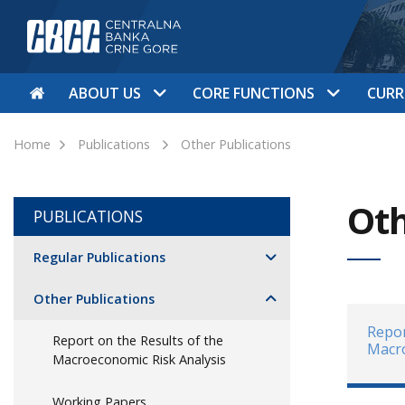
ABOUT US
CORE FUNCTIONS
CURR
Home
Publications
Other Publications
Oth
PUBLICATIONS
Regular Publications
Other Publications
Repor
Report on the Results of the
Macro
Macroeconomic Risk Analysis
Working Papers