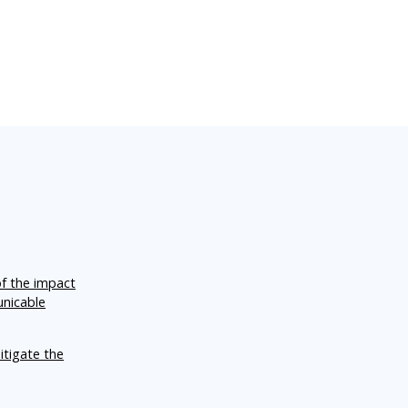
of the impact
unicable
itigate the