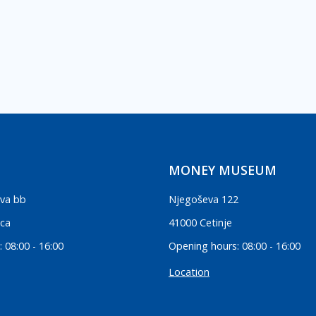
MONEY MUSEUM
va bb
Njegoševa 122
ica
41000 Cetinje
 08:00 - 16:00
Opening hours: 08:00 - 16:00
Location