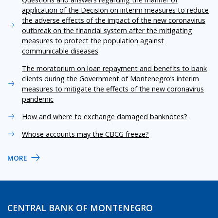
application of the Decision on interim measures to reduce
the adverse effects of the impact of the new coronavirus
outbreak on the financial system after the mitigating
measures to protect the population against
communicable diseases
The moratorium on loan repayment and benefits to bank
clients during the Government of Montenegro’s interim
measures to mitigate the effects of the new coronavirus
pandemic
How and where to exchange damaged banknotes?
Whose accounts may the CBCG freeze?
MORE
CENTRAL BANK OF MONTENEGRO