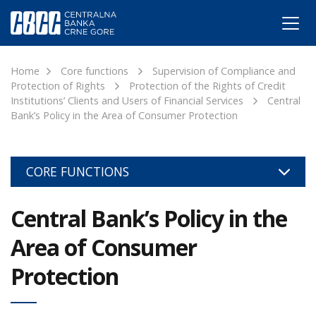
Home
Core functions
Supervision of Compliance and
Protection of Rights
Protection of the Rights of Credit
Institutions’ Clients and Users of Financial Services
Central
Bank’s Policy in the Area of Consumer Protection
CORE FUNCTIONS
Central Bank’s Policy in the
Area of Consumer
Protection