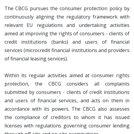
The CBCG pursues the consumer protection policy by
continuously aligning the regulatory framework with
relevant EU regulations and undertaking activities
aimed at improving the rights of consumers - clients of
credit institutions (banks) and users of financial
services (microcredit financial institutions and providers
of financial leasing services).
Within its regular activities aimed at consumer rights
protection, the CBCG considers all complaints
submitted by consumers - clients of credit institutions
and users of financial services, and acts on them in
accordance with its powers. The CBCG also assesses
the compliance of creditors to whom it has issued
licenses with regulations governing consumer lending