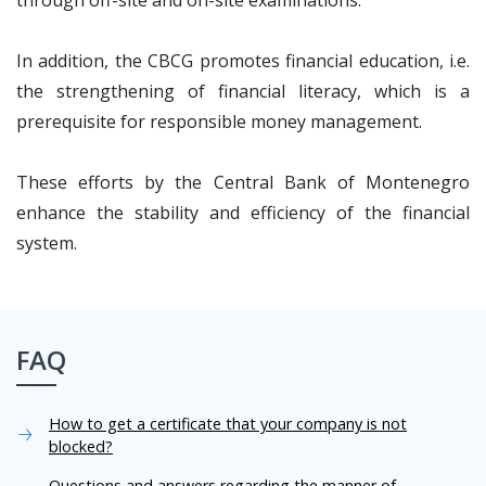
through off-site and on-site examinations.
In addition, the CBCG promotes financial education, i.e.
the strengthening of financial literacy, which is a
prerequisite for responsible money management.
These efforts by the Central Bank of Montenegro
enhance the stability and efficiency of the financial
system.
FAQ
How to get a certificate that your company is not
blocked?
Questions and answers regarding the manner of