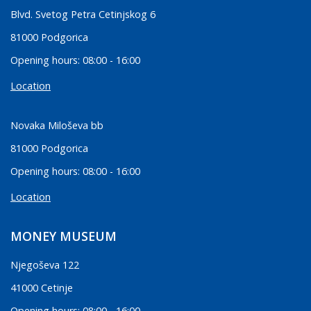
Blvd. Svetog Petra Cetinjskog 6
81000 Podgorica
Opening hours: 08:00 - 16:00
Location
Novaka Miloševa bb
81000 Podgorica
Opening hours: 08:00 - 16:00
Location
MONEY MUSEUM
Njegoševa 122
41000 Cetinje
Opening hours: 08:00 - 16:00