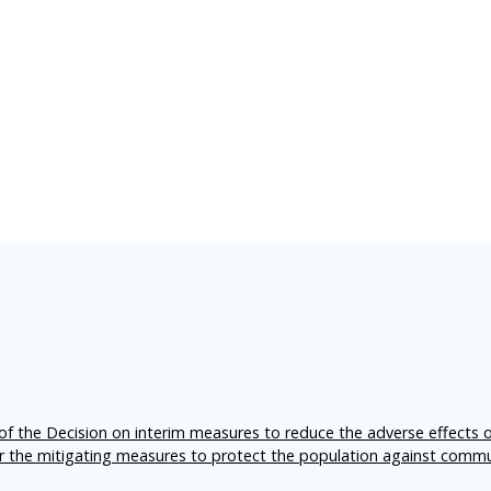
f the Decision on interim measures to reduce the adverse effects 
er the mitigating measures to protect the population against comm