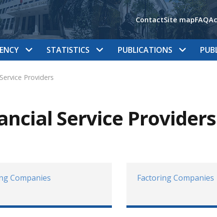
Contact
Site map
FAQ
Ac
ENCY
STATISTICS
PUBLICATIONS
PUB
 Service Providers
ancial Service Providers
ing Companies
Factoring Companies