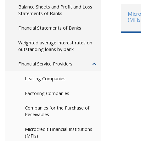
Balance Sheets and Profit and Loss
Statements of Banks
Micro
(MFIs
Financial Statements of Banks
Weighted average interest rates on
outstanding loans by bank
Financial Service Providers
Leasing Companies
Factoring Companies
Companies for the Purchase of
Receivables
Microcredit Financial Institutions
(MFIs)