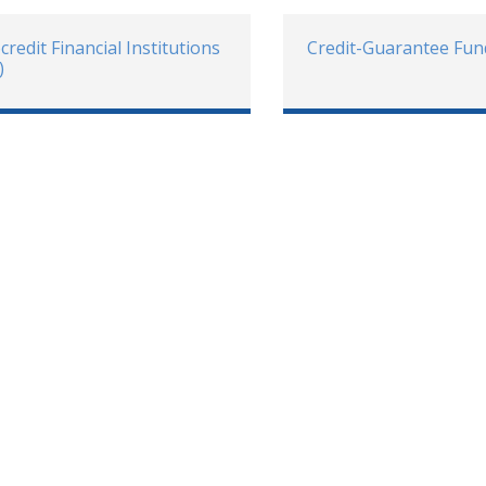
credit Financial Institutions
Credit-Guarantee Fun
)