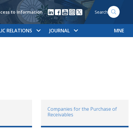
cess to Information
Search
LIC RELATIONS
JOURNAL
MNE
Companies for the Purchase of
Receivables