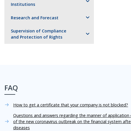
Institutions
Research and Forecast
Supervision of Compliance
and Protection of Rights
FAQ
How to get a certificate that your company is not blocked?
Questions and answers regarding the manner of application o
of the new coronavirus outbreak on the financial system aft
diseases