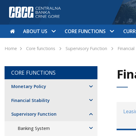
ABOUT US
CORE FUNCTIONS
CURR
Home
Core functions
Supervisory Function
Financial
Fin
CORE FUNCTIONS
Monetary Policy
Financial Stability
Leas
Supervisory Function
Banking System