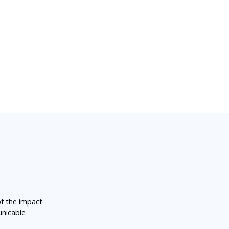
of the impact
unicable