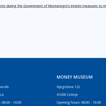
ents during the Government of Montenegro’s interim measures to m
MONEY MUSEUM
va bb
Njegoševa 122
ica
41000 Cetinje
 08:00 - 16:00
Opening hours: 08:00 - 16:00