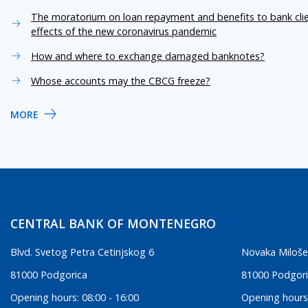
The moratorium on loan repayment and benefits to bank cli
effects of the new coronavirus pandemic
How and where to exchange damaged banknotes?
Whose accounts may the CBCG freeze?
MORE
CENTRAL BANK OF MONTENEGRO
Blvd. Svetog Petra Cetinjskog 6
Novaka Miloše
81000 Podgorica
81000 Podgor
Opening hours: 08:00 - 16:00
Opening hours: