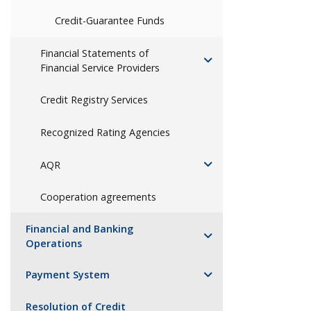
Credit-Guarantee Funds
Financial Statements of
Financial Service Providers
Credit Registry Services
Recognized Rating Agencies
AQR
Cooperation agreements
Financial and Banking
Operations
Payment System
Resolution of Credit