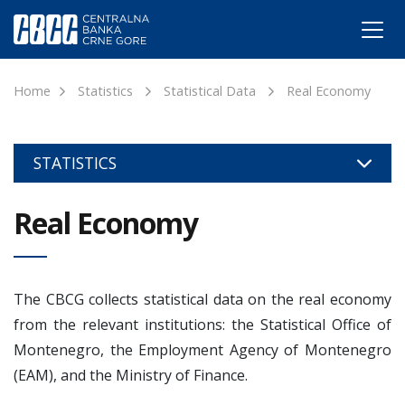
Home
Statistics
Statistical Data
Real Economy
STATISTICS
Real Economy
The CBCG collects statistical data on the real economy
from the relevant institutions: the Statistical Office of
Montenegro, the Employment Agency of Montenegro
(EAM), and the Ministry of Finance.