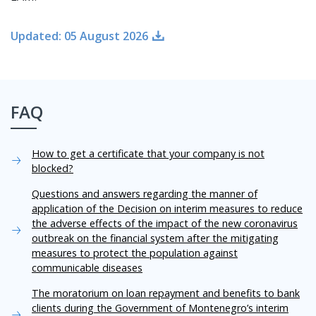
Updated: 05 August 2026
FAQ
How to get a certificate that your company is not
blocked?
Questions and answers regarding the manner of
application of the Decision on interim measures to reduce
the adverse effects of the impact of the new coronavirus
outbreak on the financial system after the mitigating
measures to protect the population against
communicable diseases
The moratorium on loan repayment and benefits to bank
clients during the Government of Montenegro’s interim