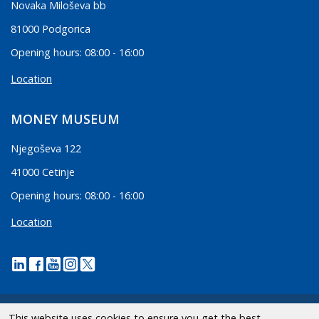
Novaka Miloševa bb
81000 Podgorica
Opening hours: 08:00 - 16:00
Location
MONEY MUSEUM
Njegoševa 122
41000 Cetinje
Opening hours: 08:00 - 16:00
Location
This website uses cookies to ensure you get the best