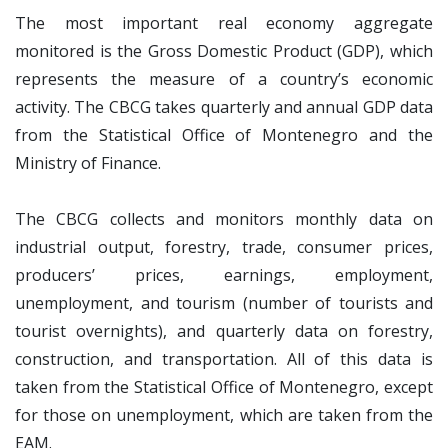
The most important real economy aggregate
monitored is the Gross Domestic Product (GDP), which
represents the measure of a country’s economic
activity. The CBCG takes quarterly and annual GDP data
from the Statistical Office of Montenegro and the
Ministry of Finance.
The CBCG collects and monitors monthly data on
industrial output, forestry, trade, consumer prices,
producers’ prices, earnings, employment,
unemployment, and tourism (number of tourists and
tourist overnights), and quarterly data on forestry,
construction, and transportation. All of this data is
taken from the Statistical Office of Montenegro, except
for those on unemployment, which are taken from the
EAM.