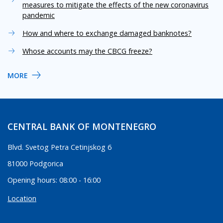
measures to mitigate the effects of the new coronavirus
pandemic
How and where to exchange damaged banknotes?
Whose accounts may the CBCG freeze?
MORE
CENTRAL BANK OF MONTENEGRO
Blvd. Svetog Petra Cetinjskog 6
81000 Podgorica
Opening hours: 08:00 - 16:00
Location