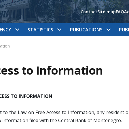
Contact
Site map
FAQ
Ac
ENCY
STATISTICS
PUBLICATIONS
PUB
ation
ess to Information
CCESS TO INFORMATION
 to the Law on Free Access to Information, any resident or
o information filed with the Central Bank of Montenegro.