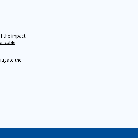
of the impact
unicable
itigate the