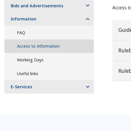
Bids and Advertisements
Access t
Information
Guide
FAQ
Access to Information
Rule
Working Days
Rule
Useful links
E-Services