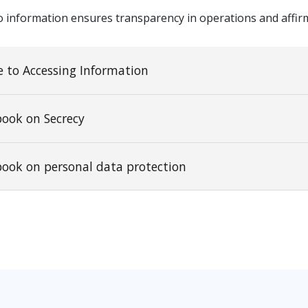
o information ensures transparency in operations and affirm
 to Accessing Information
book on Secrecy
book on personal data protection