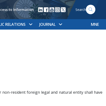
cess to Information
Search
LIC RELATIONS
JOURNAL
MNE
 non-resident foreign legal and natural entity shall have