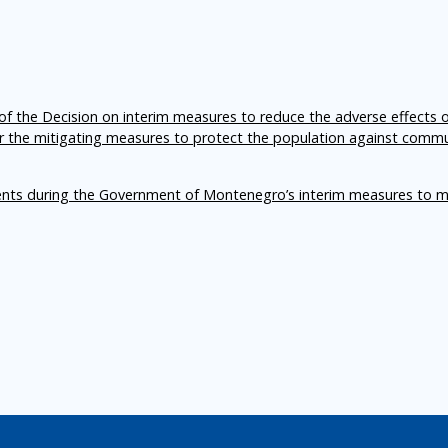
f the Decision on interim measures to reduce the adverse effects 
er the mitigating measures to protect the population against comm
ents during the Government of Montenegro’s interim measures to m