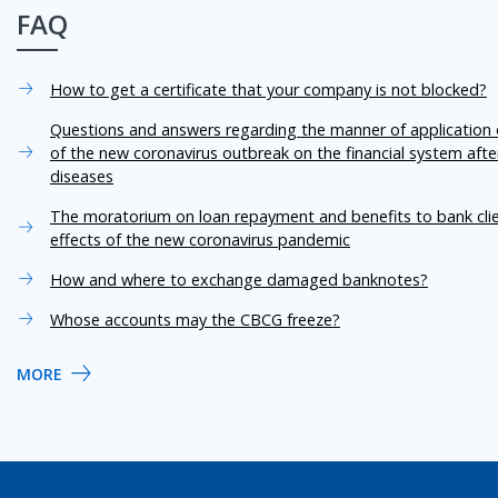
FAQ
How to get a certificate that your company is not blocked?
Questions and answers regarding the manner of application o
of the new coronavirus outbreak on the financial system aft
diseases
The moratorium on loan repayment and benefits to bank cli
effects of the new coronavirus pandemic
How and where to exchange damaged banknotes?
Whose accounts may the CBCG freeze?
MORE