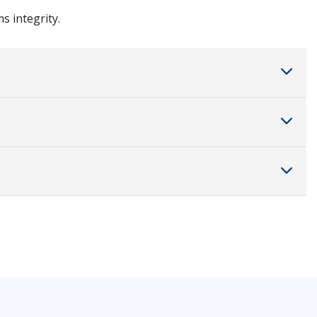
s integrity.