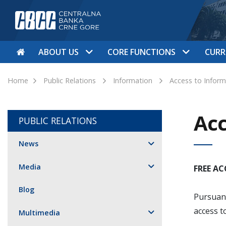
ABOUT US
CORE FUNCTIONS
CURR
Home
Public Relations
Information
Access to Inform
Acc
PUBLIC RELATIONS
News
Media
FREE A
Blog
Pursuant
access t
Multimedia