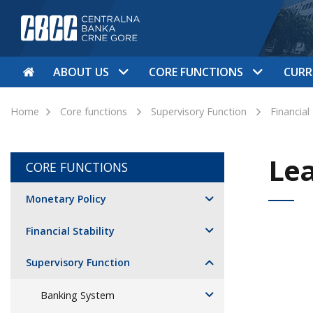
ABOUT US
CORE FUNCTIONS
CURR
Home
Core functions
Supervisory Function
Financial
Le
CORE FUNCTIONS
Monetary Policy
Financial Stability
Supervisory Function
Banking System