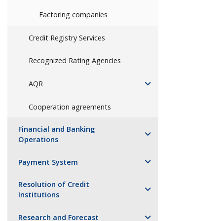
Factoring companies
Credit Registry Services
Recognized Rating Agencies
AQR
Cooperation agreements
Financial and Banking
Operations
Payment System
Resolution of Credit
Institutions
Research and Forecast