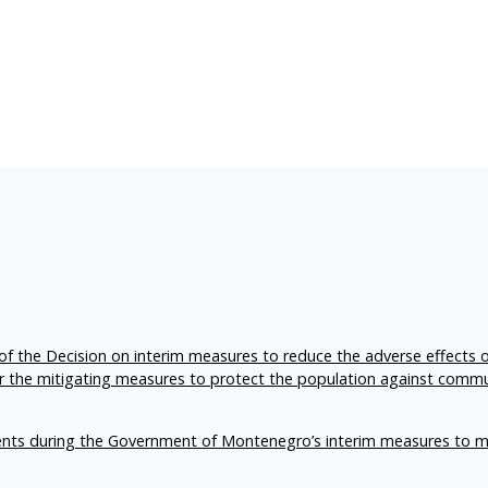
f the Decision on interim measures to reduce the adverse effects 
er the mitigating measures to protect the population against comm
ents during the Government of Montenegro’s interim measures to m