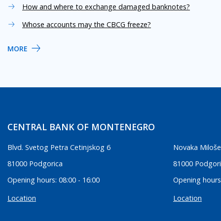
How and where to exchange damaged banknotes?
Whose accounts may the CBCG freeze?
MORE
CENTRAL BANK OF MONTENEGRO
Blvd. Svetog Petra Cetinjskog 6
Novaka Miloše
81000 Podgorica
81000 Podgor
Opening hours: 08:00 - 16:00
Opening hours:
Location
Location