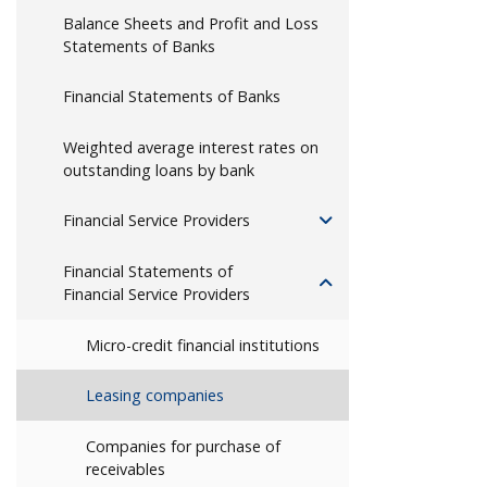
Balance Sheets and Profit and Loss
Statements of Banks
Financial Statements of Banks
Weighted average interest rates on
outstanding loans by bank
Financial Service Providers
Financial Statements of
Financial Service Providers
Micro-credit financial institutions
Leasing companies
Companies for purchase of
receivables