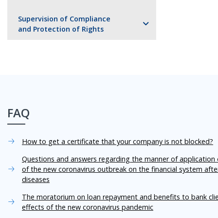
Supervision of Compliance
and Protection of Rights
FAQ
How to get a certificate that your company is not blocked?
Questions and answers regarding the manner of application o
of the new coronavirus outbreak on the financial system aft
diseases
The moratorium on loan repayment and benefits to bank cli
effects of the new coronavirus pandemic