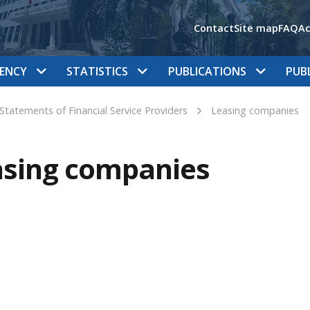
Contact
Site map
FAQ
Ac
ENCY
STATISTICS
PUBLICATIONS
PUB
 Statements of Financial Service Providers
Leasing companies
asing companies