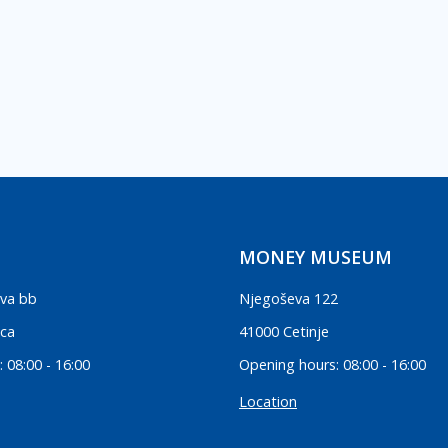
MONEY MUSEUM
va bb
Njegoševa 122
ica
41000 Cetinje
 08:00 - 16:00
Opening hours: 08:00 - 16:00
Location