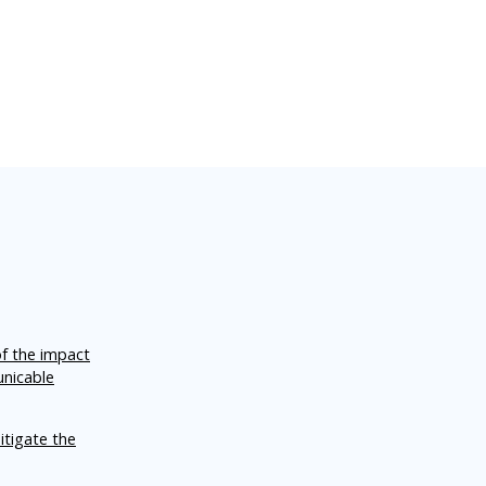
of the impact
unicable
itigate the