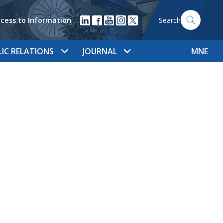
cess to Information
Search
LIC RELATIONS
JOURNAL
MNE