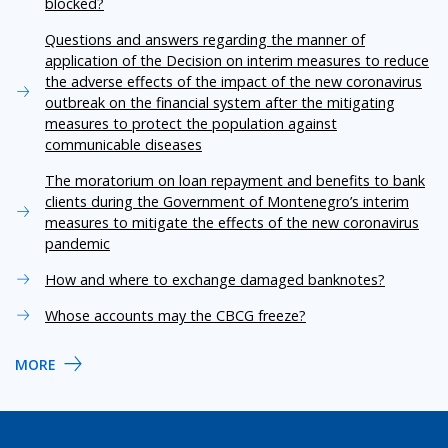
blocked?
Questions and answers regarding the manner of
application of the Decision on interim measures to reduce
the adverse effects of the impact of the new coronavirus
outbreak on the financial system after the mitigating
measures to protect the population against
communicable diseases
The moratorium on loan repayment and benefits to bank
clients during the Government of Montenegro’s interim
measures to mitigate the effects of the new coronavirus
pandemic
How and where to exchange damaged banknotes?
Whose accounts may the CBCG freeze?
MORE