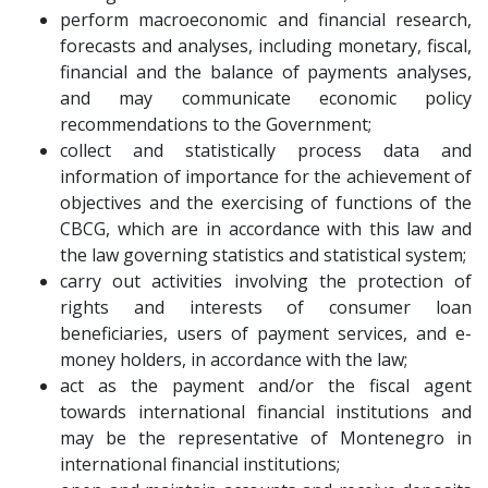
perform macroeconomic and financial research,
forecasts and analyses, including monetary, fiscal,
financial and the balance of payments analyses,
and may communicate economic policy
recommendations to the Government;
collect and statistically process data and
information of importance for the achievement of
objectives and the exercising of functions of the
CBCG, which are in accordance with this law and
the law governing statistics and statistical system;
carry out activities involving the protection of
rights and interests of consumer loan
beneficiaries, users of payment services, and e-
money holders, in accordance with the law;
act as the payment and/or the fiscal agent
towards international financial institutions and
may be the representative of Montenegro in
international financial institutions;