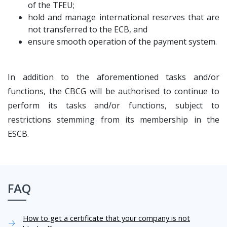
of the TFEU;
hold and manage international reserves that are
not transferred to the ECB, and
ensure smooth operation of the payment system.
In addition to the aforementioned tasks and/or
functions, the CBCG will be authorised to continue to
perform its tasks and/or functions, subject to
restrictions stemming from its membership in the
ESCB.
FAQ
How to get a certificate that your company is not