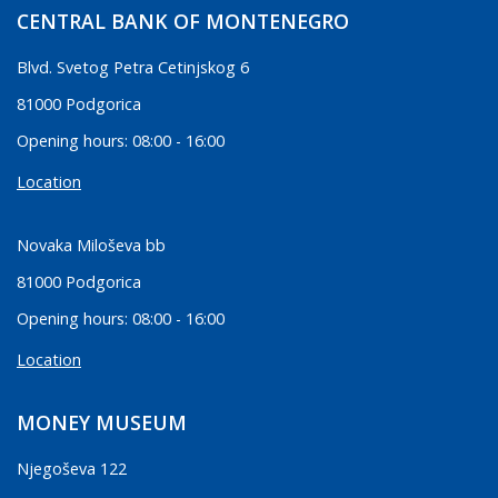
CENTRAL BANK OF MONTENEGRO
Blvd. Svetog Petra Cetinjskog 6
81000 Podgorica
Opening hours: 08:00 - 16:00
Location
Novaka Miloševa bb
81000 Podgorica
Opening hours: 08:00 - 16:00
Location
MONEY MUSEUM
Njegoševa 122