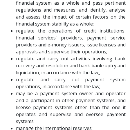
financial system as a whole and pass pertinent
regulations and measures, and identify, analyse
and assess the impact of certain factors on the
financial system stability as a whole;
regulate the operations of credit institutions,
financial services’ providers, payment service
providers and e-money issuers, issue licenses and
approvals and supervise their operations;
regulate and carry out activities involving bank
recovery and resolution and bank bankruptcy and
liquidation, in accordance with the law;,
regulate and carry out payment system
operations, in accordance with the law;
may be a payment system owner and operator
and a participant in other payment systems, and
license payment systems other than the one it
operates and supervise and oversee payment
systems;
manage the international reserves;