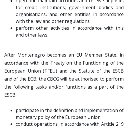
open and maintain accounts and receive deposits
for credit institutions, government bodies and
organisations, and other entities in accordance
with the law and other regulations;
perform other activities in accordance with this
and other laws.
After Montenegro becomes an EU Member State, in
accordance with the Treaty on the Functioning of the
European Union (TFEU) and the Statute of the ESCB
and of the ECB, the CBCG will be authorised to perform
the following tasks and/or functions as a part of the
ESCB:
participate in the definition and implementation of
monetary policy of the European Union;
conduct operations in accordance with Article 219