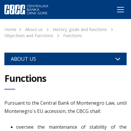
Home
About us
History, goals and functions
Objectives and Functions
Functions
ABOUT US
Functions
Pursuant to the Central Bank of Montenegro Law, until
Montenegro`s EU accession, the CBCG shall:
oversee the maintenance of stability of the