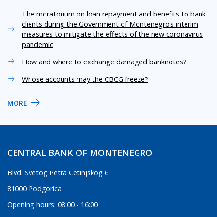
The moratorium on loan repayment and benefits to bank
clients during the Government of Montenegro’s interim
measures to mitigate the effects of the new coronavirus
pandemic
How and where to exchange damaged banknotes?
Whose accounts may the CBCG freeze?
MORE
CENTRAL BANK OF MONTENEGRO
Blvd. Svetog Petra Cetinjskog 6
81000 Podgorica
Opening hours: 08:00 - 16:00