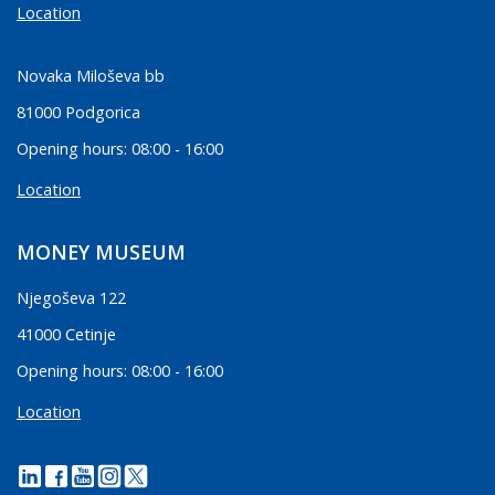
Location
Novaka Miloševa bb
81000 Podgorica
Opening hours: 08:00 - 16:00
Location
MONEY MUSEUM
Njegoševa 122
41000 Cetinje
Opening hours: 08:00 - 16:00
Location