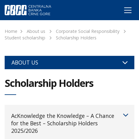
Home
About us
Corporate Social Responsibility
Student scholarship
Scholarship Holders
ABOUT US
Scholarship Holders
AcKnowledge the Knowledge – A Chance
for the Best – Scholarship Holders
2025/2026