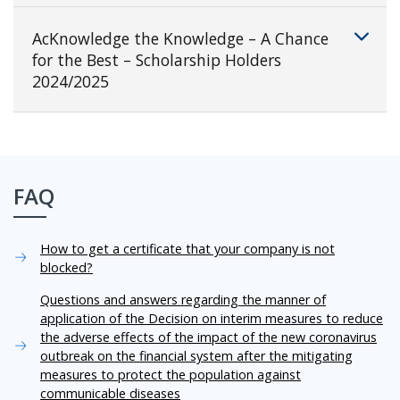
AcKnowledge the Knowledge – A Chance
for the Best – Scholarship Holders
2024/2025
FAQ
How to get a certificate that your company is not
blocked?
Questions and answers regarding the manner of
application of the Decision on interim measures to reduce
the adverse effects of the impact of the new coronavirus
outbreak on the financial system after the mitigating
measures to protect the population against
communicable diseases