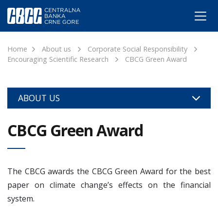
Home
About us
Corporate Social Responsibility
Encouraging Scientific Research
CBCG Green Award
ABOUT US
CBCG Green Award
The CBCG awards the CBCG Green Award for the best
paper on climate change’s effects on the financial
system.