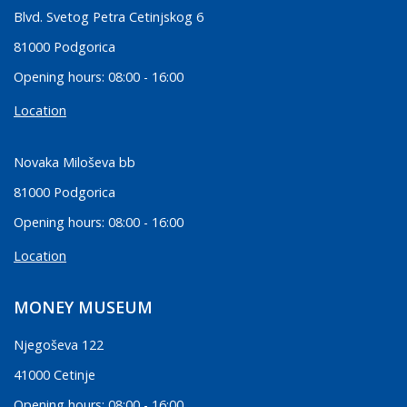
Blvd. Svetog Petra Cetinjskog 6
81000 Podgorica
Opening hours: 08:00 - 16:00
Location
Novaka Miloševa bb
81000 Podgorica
Opening hours: 08:00 - 16:00
Location
MONEY MUSEUM
Njegoševa 122
41000 Cetinje
Opening hours: 08:00 - 16:00