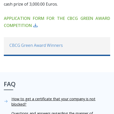
cash prize of 3,000.00 Euros.
APPLICATION FORM FOR THE CBCG GREEN AWARD
COMPETITION
CBCG Green Award Winners
FAQ
How to get a certificate that your company is not
blocked?
Questions and answers regarding the manner of