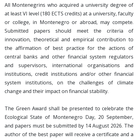
All Montenegrins who acquired a university degree of
at least VI level (180 ECTS credits) at a university, faculty
or college, in Montenegro or abroad, may compete.
Submitted papers should meet the criteria of
innovation, theoretical and empirical contribution to
the affirmation of best practice for the actions of
central banks and other financial system regulators
and supervisors, international organisations and
institutions, credit institutions and/or other financial
system institutions, on the challenges of climate
change and their impact on financial stability.
The Green Award shall be presented to celebrate the
Ecological State of Montenegro Day, 20 September,
and papers must be submitted by 14 August 2026. The
author of the best paper will receive a certificate and a