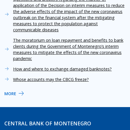
application of the Decision on interim measures to reduce
the adverse effects of the impact of the new coronavirus
outbreak on the financial system after the mitigating
measures to protect the population against
communicable diseases
The moratorium on loan repayment and benefits to bank
clients during the Government of Montenegro’s interim
measures to mitigate the effects of the new coronavirus
pandemic
How and where to exchange damaged banknotes?
Whose accounts may the CBCG freeze?
MORE
CENTRAL BANK OF MONTENEGRO