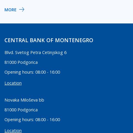
MORE
CENTRAL BANK OF MONTENEGRO
Blvd. Svetog Petra Cetinjskog 6
81000 Podgorica
Opening hours: 08:00 - 16:00
Location
Novaka Miloševa bb
81000 Podgorica
Opening hours: 08:00 - 16:00
Location