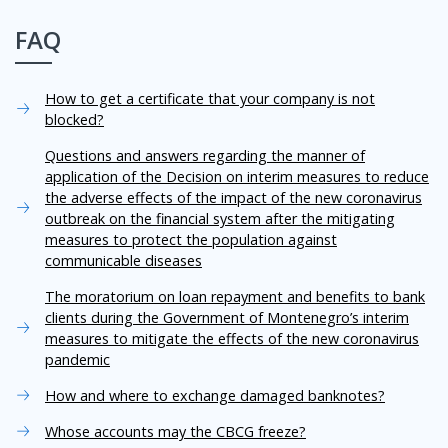
FAQ
How to get a certificate that your company is not
blocked?
Questions and answers regarding the manner of
application of the Decision on interim measures to reduce
the adverse effects of the impact of the new coronavirus
outbreak on the financial system after the mitigating
measures to protect the population against
communicable diseases
The moratorium on loan repayment and benefits to bank
clients during the Government of Montenegro’s interim
measures to mitigate the effects of the new coronavirus
pandemic
How and where to exchange damaged banknotes?
Whose accounts may the CBCG freeze?