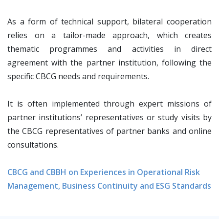
As a form of technical support, bilateral cooperation
relies on a tailor-made approach, which creates
thematic programmes and activities in direct
agreement with the partner institution, following the
specific CBCG needs and requirements.
It is often implemented through expert missions of
partner institutions’ representatives or study visits by
the CBCG representatives of partner banks and online
consultations.
CBCG and CBBH on Experiences in Operational Risk
Management, Business Continuity and ESG Standards