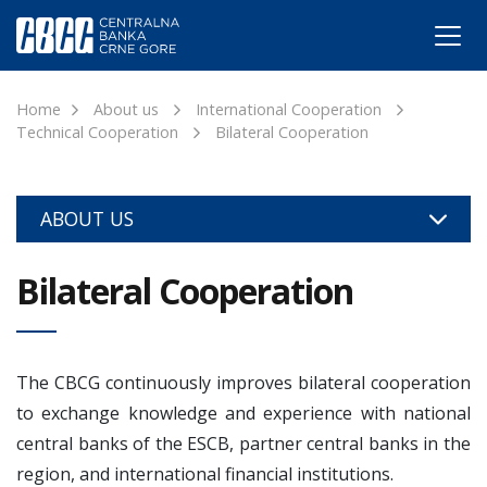
Home
About us
International Cooperation
Technical Cooperation
Bilateral Cooperation
ABOUT US
Bilateral Cooperation
The CBCG continuously improves bilateral cooperation
to exchange knowledge and experience with national
central banks of the ESCB, partner central banks in the
region, and international financial institutions.