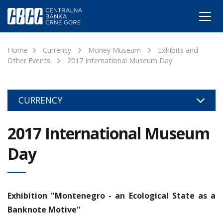
Home
Currency
Money Museum
Exhibits and
Other Events
2017 International Museum Day
CURRENCY
2017 International Museum
Day
Exhibition "Montenegro - an Ecological State as a
Banknote Motive"