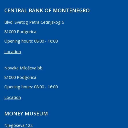
CENTRAL BANK OF MONTENEGRO
Blvd. Svetog Petra Cetinjskog 6
81000 Podgorica
Opening hours: 08:00 - 16:00
Location
Novaka Miloševa bb
81000 Podgorica
Opening hours: 08:00 - 16:00
Location
MONEY MUSEUM
Njegoševa 122