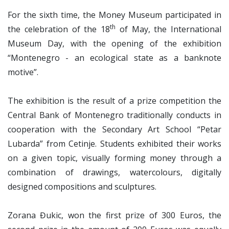
For the sixth time, the Money Museum participated in
th
the celebration of the 18
of May, the International
Museum Day, with the opening of the exhibition
“Montenegro - an ecological state as a banknote
motive”.
The exhibition is the result of a prize competition the
Central Bank of Montenegro traditionally conducts in
cooperation with the Secondary Art School “Petar
Lubarda” from Cetinje. Students exhibited their works
on a given topic, visually forming money through a
combination of drawings, watercolours, digitally
designed compositions and sculptures.
Zorana Đukic, won the first prize of 300 Euros, the