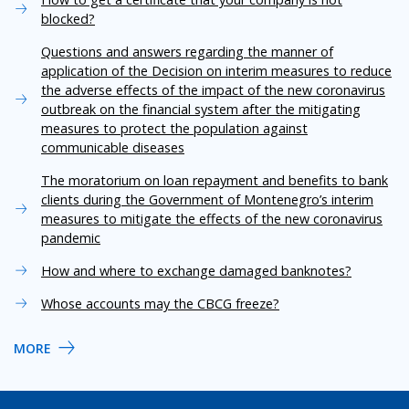
blocked?
Questions and answers regarding the manner of
application of the Decision on interim measures to reduce
the adverse effects of the impact of the new coronavirus
outbreak on the financial system after the mitigating
measures to protect the population against
communicable diseases
The moratorium on loan repayment and benefits to bank
clients during the Government of Montenegro’s interim
measures to mitigate the effects of the new coronavirus
pandemic
How and where to exchange damaged banknotes?
Whose accounts may the CBCG freeze?
MORE