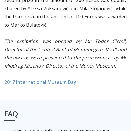
second prize in the amount of 200 Euros was equally
shared by Aleksa Vuksanović and Mila Stojanović, while
the third prize in the amount of 100 Euros was awarded
to Marko Bulatović.
The exhibition was opened by Mr Todor Cicmil,
Director of the Central Bank of Montenegro’s Vault and
the awards were presented to the prize winners by Mr
Miodrag Kirsanov, Director of the Money Museum.
2017 International Museum Day
FAQ
How to get a certificate that your company is not