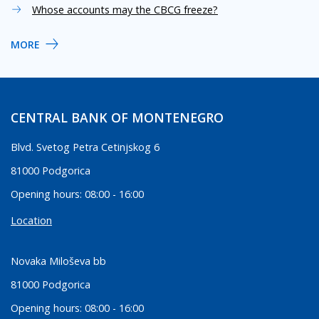
Whose accounts may the CBCG freeze?
MORE
CENTRAL BANK OF MONTENEGRO
Blvd. Svetog Petra Cetinjskog 6
81000 Podgorica
Opening hours: 08:00 - 16:00
Location
Novaka Miloševa bb
81000 Podgorica
Opening hours: 08:00 - 16:00