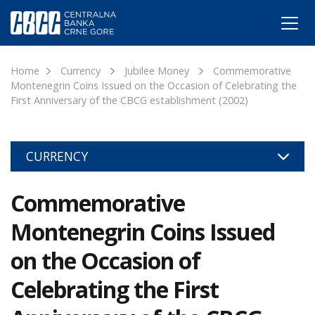
Home
Currency
Jubilee Money
Commemorative
Montenegrin Coins Issued on the Occasion of Celebrating the
First Anniversary of the CBCG establishment (2002)
CURRENCY
Commemorative
Montenegrin Coins Issued
on the Occasion of
Celebrating the First