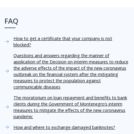
FAQ
How to get a certificate that your company is not
blocked?
Questions and answers regarding the manner of
application of the Decision on interim measures to reduce
the adverse effects of the impact of the new coronavirus
outbreak on the financial system after the mitigating
measures to protect the population against
communicable diseases
The moratorium on loan repayment and benefits to bank
clients during the Government of Montenegro’s interim
measures to mitigate the effects of the new coronavirus
pandemic
How and where to exchange damaged banknotes?