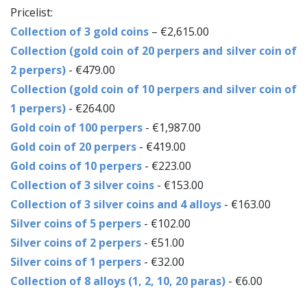
Pricelist:
Collection of 3 gold coins
– €2,615.00
Collection (gold coin of 20 perpers and silver coin of
2 perpers)
- €479.00
Collection (gold coin of 10 perpers and silver coin of
1 perpers)
- €264.00
Gold coin of 100 perpers
- €1,987.00
Gold coin of 20 perpers
- €419.00
Gold coins of 10 perpers
- €223.00
Collection of 3 silver coins
- €153.00
Collection of 3 silver coins and 4 alloys
- €163.00
Silver coins of 5 perpers
- €102.00
Silver coins of 2 perpers
- €51.00
Silver coins of 1 perpers
- €32.00
Collection of 8 alloys (1, 2, 10, 20 paras)
- €6.00