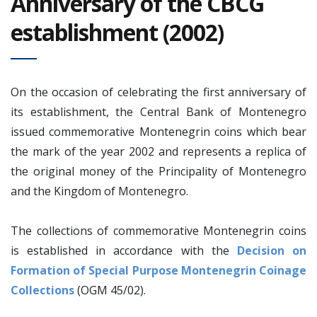
Anniversary of the CBCG
establishment (2002)
On the occasion of celebrating the first anniversary of
its establishment, the Central Bank of Montenegro
issued commemorative Montenegrin coins which bear
the mark of the year 2002 and represents a replica of
the original money of the Principality of Montenegro
and the Kingdom of Montenegro.
The collections of commemorative Montenegrin coins
is established in accordance with the
Decision on
F
ormation of Special Purpose Montenegrin Coinage
Collections
(OGM 45/02).