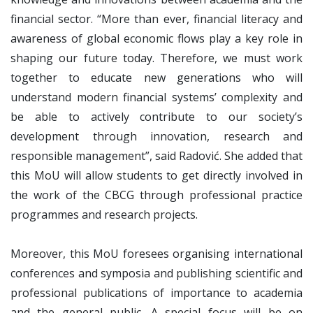
financial sector. “More than ever, financial literacy and
awareness of global economic flows play a key role in
shaping our future today. Therefore, we must work
together to educate new generations who will
understand modern financial systems’ complexity and
be able to actively contribute to our society’s
development through innovation, research and
responsible management”, said Radović. She added that
this MoU will allow students to get directly involved in
the work of the CBCG through professional practice
programmes and research projects.
Moreover, this MoU foresees organising international
conferences and symposia and publishing scientific and
professional publications of importance to academia
and the general public. A special focus will be on