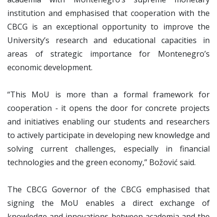
institution and emphasised that cooperation with the
CBCG is an exceptional opportunity to improve the
University’s research and educational capacities in
areas of strategic importance for Montenegro’s
economic development.
“This MoU is more than a formal framework for
cooperation - it opens the door for concrete projects
and initiatives enabling our students and researchers
to actively participate in developing new knowledge and
solving current challenges, especially in financial
technologies and the green economy,” Božović said.
The CBCG Governor of the CBCG emphasised that
signing the MoU enables a direct exchange of
knowledge and innovations between academia and the