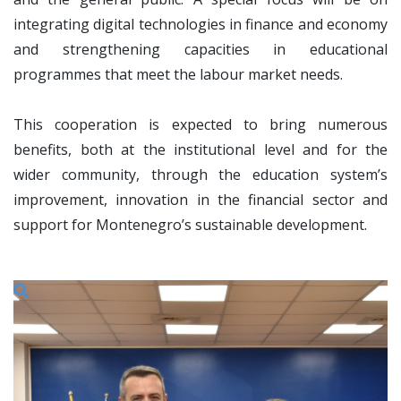
integrating digital technologies in finance and economy
and strengthening capacities in educational
programmes that meet the labour market needs.
This cooperation is expected to bring numerous
benefits, both at the institutional level and for the
wider community, through the education system’s
improvement, innovation in the financial sector and
support for Montenegro’s sustainable development.