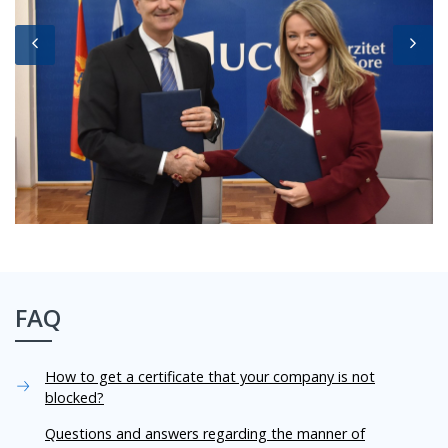
FAQ
How to get a certificate that your company is not
blocked?
Questions and answers regarding the manner of