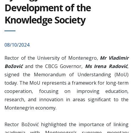
Development of the
Knowledge Society
08/10/2024
Rector of the University of Montenegro,
Mr Vladimir
Božović
and the CBCG Governor,
Ms Irena Radović
,
signed the Memorandum of Understanding (MoU)
today. The MoU represents a framework for long-term
cooperation, focusing on improving education,
research, and innovation in areas significant to the
Montenegrin economy.
Rector Božović highlighted the importance of linking
academia with Montenegro’s supreme monetary