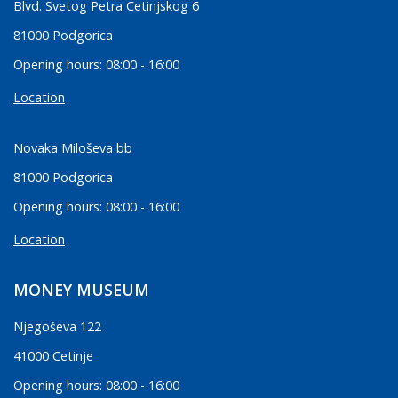
Blvd. Svetog Petra Cetinjskog 6
81000 Podgorica
Opening hours: 08:00 - 16:00
Location
Novaka Miloševa bb
81000 Podgorica
Opening hours: 08:00 - 16:00
Location
MONEY MUSEUM
Njegoševa 122
41000 Cetinje
Opening hours: 08:00 - 16:00