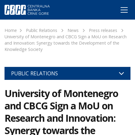
Home
Public Relations
News
Press releases
University of Montenegro and CBCG Sign a MoU on Research
and Innovation: Synergy towards the Development of the
Knowledge Society
PUBLIC RELATIONS
University of Montenegro
and CBCG Sign a MoU on
Research and Innovation:
Synergy towards the