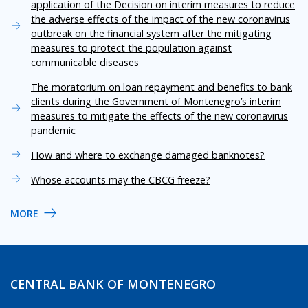
application of the Decision on interim measures to reduce
the adverse effects of the impact of the new coronavirus
outbreak on the financial system after the mitigating
measures to protect the population against
communicable diseases
The moratorium on loan repayment and benefits to bank
clients during the Government of Montenegro’s interim
measures to mitigate the effects of the new coronavirus
pandemic
How and where to exchange damaged banknotes?
Whose accounts may the CBCG freeze?
MORE
CENTRAL BANK OF MONTENEGRO