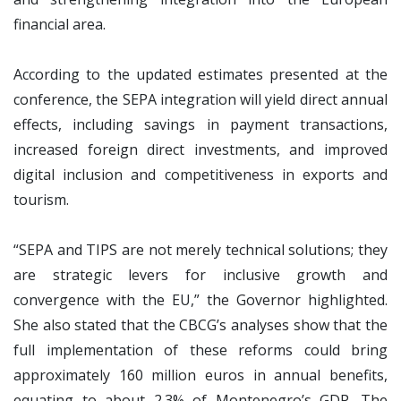
financial area.
According to the updated estimates presented at the
conference, the SEPA integration will yield direct annual
effects, including savings in payment transactions,
increased foreign direct investments, and improved
digital inclusion and competitiveness in exports and
tourism.
“SEPA and TIPS are not merely technical solutions; they
are strategic levers for inclusive growth and
convergence with the EU,” the Governor highlighted.
She also stated that the CBCG’s analyses show that the
full implementation of these reforms could bring
approximately 160 million euros in annual benefits,
equating to about 2.3% of Montenegro’s GDP. The