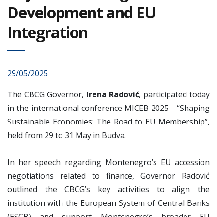
Development and EU
Integration
29/05/2025
The CBCG Governor,
Irena Radović
, participated today
in the international conference MICEB 2025 - “Shaping
Sustainable Economies: The Road to EU Membership”,
held from 29 to 31 May in Budva.
In her speech regarding Montenegro’s EU accession
negotiations related to finance, Governor Radović
outlined the CBCG’s key activities to align the
institution with the European System of Central Banks
(ESCB) and support Montenegro’s broader EU