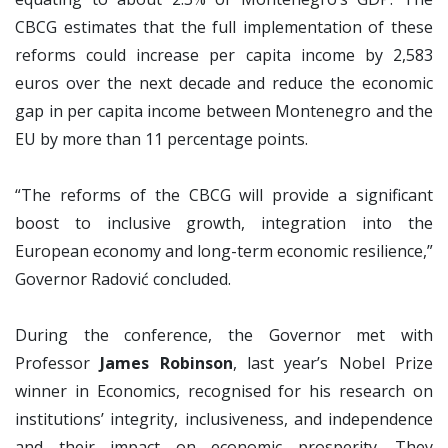
CBCG estimates that the full implementation of these
reforms could increase per capita income by 2,583
euros over the next decade and reduce the economic
gap in per capita income between Montenegro and the
EU by more than 11 percentage points.
“The reforms of the CBCG will provide a significant
boost to inclusive growth, integration into the
European economy and long-term economic resilience,”
Governor Radović concluded.
During the conference, the Governor met with
Professor
James Robinson
, last year’s Nobel Prize
winner in Economics, recognised for his research on
institutions’ integrity, inclusiveness, and independence
and their impact on economic prosperity. They