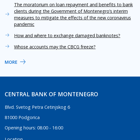
The moratorium on loan repayment and benefits to bank
clients during the Government of Montenegro’s interim
measures to mitigate the effects of the new coronavirus
pandemic
How and where to exchange damaged banknotes?
Whose accounts may the CBCG freeze?
MORE
CENTRAL BANK OF MONTENEGRO
Blvd. Svetog Petra Cetinjskog 6
81000 Podgorica
Opening hours: 08:00 - 16:00
Location