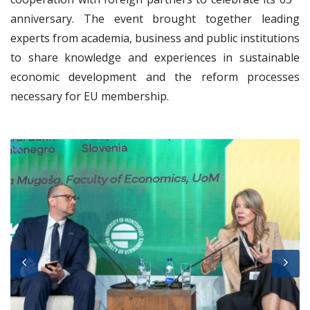
anniversary. The event brought together leading
experts from academia, business and public institutions
to share knowledge and experiences in sustainable
economic development and the reform processes
necessary for EU membership.