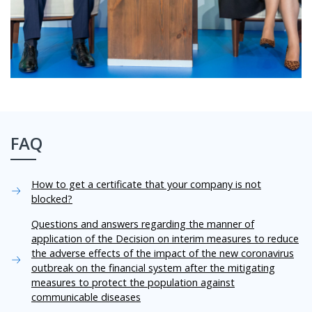
FAQ
How to get a certificate that your company is not
blocked?
Questions and answers regarding the manner of
application of the Decision on interim measures to reduce
the adverse effects of the impact of the new coronavirus
outbreak on the financial system after the mitigating
measures to protect the population against
communicable diseases