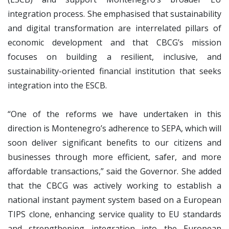
integration process. She emphasised that sustainability
and digital transformation are interrelated pillars of
economic development and that CBCG’s mission
focuses on building a resilient, inclusive, and
sustainability-oriented financial institution that seeks
integration into the ESCB.
“One of the reforms we have undertaken in this
direction is Montenegro’s adherence to SEPA, which will
soon deliver significant benefits to our citizens and
businesses through more efficient, safer, and more
affordable transactions,” said the Governor. She added
that the CBCG was actively working to establish a
national instant payment system based on a European
TIPS clone, enhancing service quality to EU standards
and strengthening integration into the European