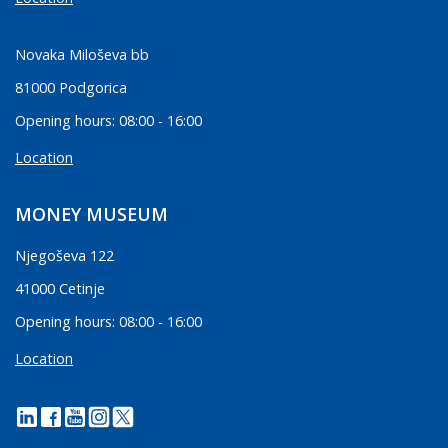
Novaka Miloševa bb
81000 Podgorica
Opening hours: 08:00 - 16:00
Location
MONEY MUSEUM
Njegoševa 122
41000 Cetinje
Opening hours: 08:00 - 16:00
Location