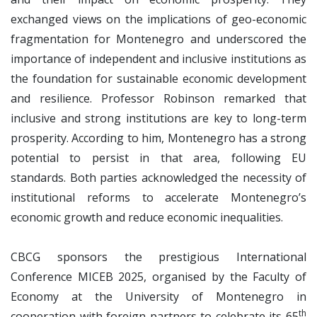
exchanged views on the implications of geo-economic
fragmentation for Montenegro and underscored the
importance of independent and inclusive institutions as
the foundation for sustainable economic development
and resilience. Professor Robinson remarked that
inclusive and strong institutions are key to long-term
prosperity. According to him, Montenegro has a strong
potential to persist in that area, following EU
standards. Both parties acknowledged the necessity of
institutional reforms to accelerate Montenegro’s
economic growth and reduce economic inequalities.
CBCG sponsors the prestigious International
Conference MICEB 2025, organised by the Faculty of
Economy at the University of Montenegro in
th
cooperation with foreign partners to celebrate its 65