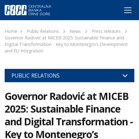
Home
Public Relations
News
Press releases
Governor Radović at MICEB 2025: Sustainable Finance and
Digital Transformation - Key to Montenegro’s Development
and EU Integration
PUBLIC RELATIONS
Governor Radović at MICEB
2025: Sustainable Finance
and Digital Transformation -
Key to Montenegro’s