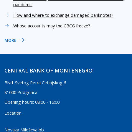
pandemic
How and where to exchange damaged banknotes?
Whose accounts may the CBCG freeze?
MORE
CENTRAL BANK OF MONTENEGRO
Blvd. Svetog Petra Cetinjskog 6
81000 Podgorica
Opening hours: 08:00 - 16:00
Location
Novaka Miloševa bb