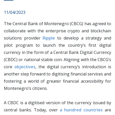
11/04/2023
The Central Bank of Montenegro (CBCG) has agreed to
collaborate with the enterprise crypto and blockchain
solutions provider
Ripple
to develop a strategy and
pilot program to launch the country’s first digital
currency in the form of a Central Bank Digital Currency
(CBDC) or national stable coin. Aligning with the CBCG’s
core
objectives
, the digital currency’s introduction is
another step forward to digitising financial services and
fostering a world of greater financial accessibility for
Montenegro’s citizens.
A CBDC is a digitised version of the currency issued by
central banks. Today, over
a hundred countries
are