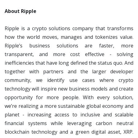
About Ripple
Ripple is a crypto solutions company that transforms
how the world moves, manages and tokenizes value.
Ripple’s business solutions are faster, more
transparent, and more cost effective - solving
inefficiencies that have long defined the status quo. And
together with partners and the larger developer
community, we identify use cases where crypto
technology will inspire new business models and create
opportunity for more people. With every solution,
we’re realizing a more sustainable global economy and
planet - increasing access to inclusive and scalable
financial systems while leveraging carbon neutral
blockchain technology and a green digital asset, XRP.