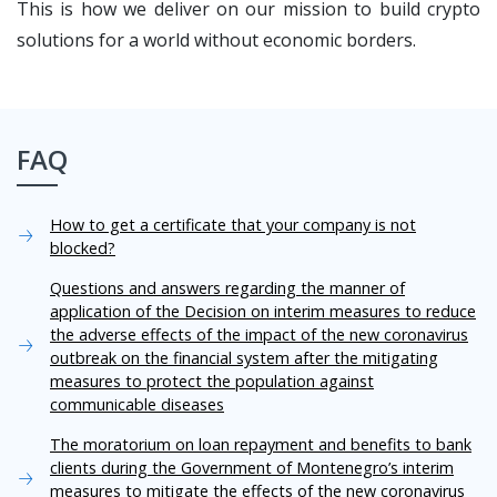
This is how we deliver on our mission to build crypto
solutions for a world without economic borders.
FAQ
How to get a certificate that your company is not
blocked?
Questions and answers regarding the manner of
application of the Decision on interim measures to reduce
the adverse effects of the impact of the new coronavirus
outbreak on the financial system after the mitigating
measures to protect the population against
communicable diseases
The moratorium on loan repayment and benefits to bank
clients during the Government of Montenegro’s interim
measures to mitigate the effects of the new coronavirus