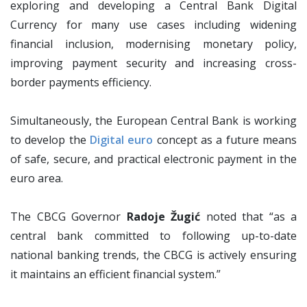
exploring and developing a Central Bank Digital
Currency for many use cases including widening
financial inclusion, modernising monetary policy,
improving payment security and increasing cross-
border payments efficiency.
Simultaneously, the European Central Bank is working
to develop the
Digital euro
concept as a future means
of safe, secure, and practical electronic payment in the
euro area.
The CBCG Governor
Radoje Žugić
noted that “as a
central bank committed to following up-to-date
national banking trends, the CBCG is actively ensuring
it maintains an efficient financial system.”