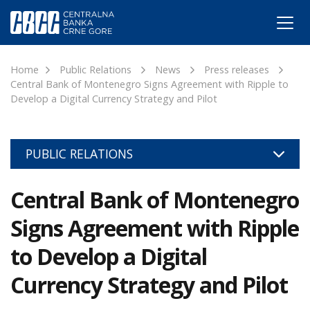
Home
Public Relations
News
Press releases
Central Bank of Montenegro Signs Agreement with Ripple to
Develop a Digital Currency Strategy and Pilot
PUBLIC RELATIONS
Central Bank of Montenegro
Signs Agreement with Ripple
to Develop a Digital
Currency Strategy and Pilot