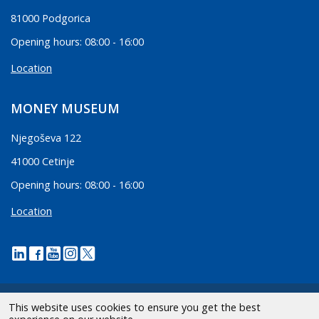
81000 Podgorica
Opening hours: 08:00 - 16:00
Location
MONEY MUSEUM
Njegoševa 122
41000 Cetinje
Opening hours: 08:00 - 16:00
Location
This website uses cookies to ensure you get the best