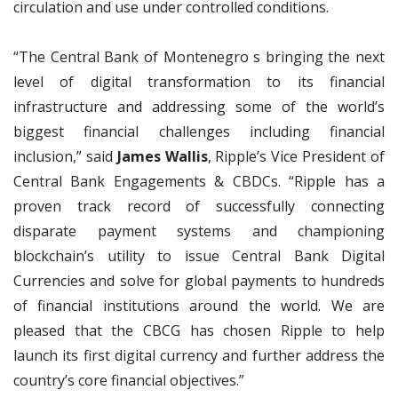
circulation and use under controlled conditions.
“The Central Bank of Montenegro s bringing the next
level of digital transformation to its financial
infrastructure and addressing some of the world’s
biggest financial challenges including financial
inclusion,” said
James Wallis
, Ripple’s Vice President of
Central Bank Engagements & CBDCs. “Ripple has a
proven track record of successfully connecting
disparate payment systems and championing
blockchain’s utility to issue Central Bank Digital
Currencies and solve for global payments to hundreds
of financial institutions around the world. We are
pleased that the CBCG has chosen Ripple to help
launch its first digital currency and further address the
country’s core financial objectives.”