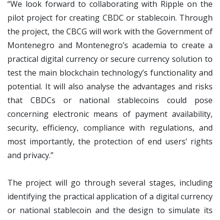
“We look forward to collaborating with Ripple on the
pilot project for creating CBDC or stablecoin. Through
the project, the CBCG will work with the Government of
Montenegro and Montenegro’s academia to create a
practical digital currency or secure currency solution to
test the main blockchain technology’s functionality and
potential. It will also analyse the advantages and risks
that CBDCs or national stablecoins could pose
concerning electronic means of payment availability,
security, efficiency, compliance with regulations, and
most importantly, the protection of end users’ rights
and privacy.”
The project will go through several stages, including
identifying the practical application of a digital currency
or national stablecoin and the design to simulate its