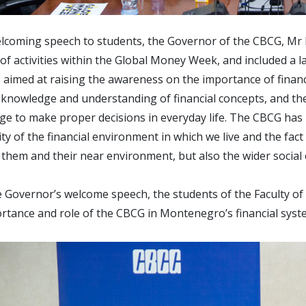
elcoming speech to students, the Governor of the CBCG, Mr Ra
f activities within the Global Money Week, and included a 
es aimed at raising the awareness on the importance of financi
 knowledge and understanding of financial concepts, and the 
e to make proper decisions in everyday life. The CBCG has r
ty of the financial environment in which we live and the fact 
 them and their near environment, but also the wider socia
e Governor’s welcome speech, the students of the Faculty o
rtance and role of the CBCG in Montenegro’s financial syste