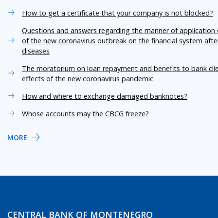
How to get a certificate that your company is not blocked?
Questions and answers regarding the manner of application o
of the new coronavirus outbreak on the financial system aft
diseases
The moratorium on loan repayment and benefits to bank cli
effects of the new coronavirus pandemic
How and where to exchange damaged banknotes?
Whose accounts may the CBCG freeze?
MORE
CENTRAL BANK OF MONTENEGRO