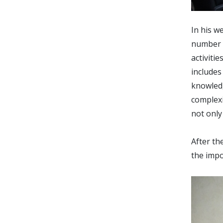
In his w
number o
activiti
includes
knowledg
complexi
not only
After th
the impo