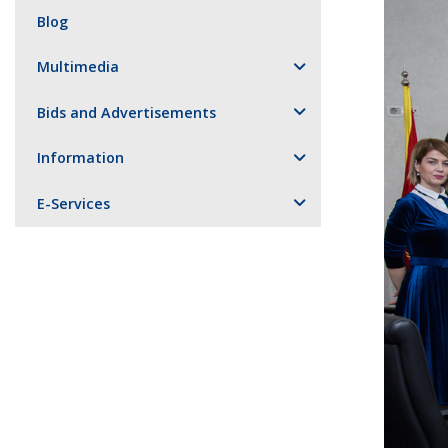
Blog
Multimedia
Bids and Advertisements
Information
E-Services