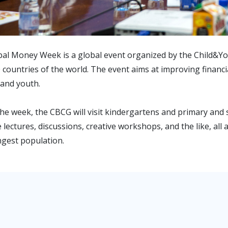
al Money Week is a global event organized by the Child&Youth
 countries of the world. The event aims at improving financia
 and youth.
he week, the CBCG will visit kindergartens and primary and
 lectures, discussions, creative workshops, and the like, all
gest population.