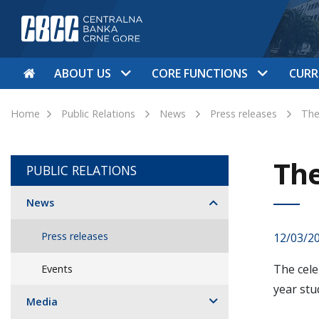
ABOUT US
CORE FUNCTIONS
CURR
Home
Public Relations
News
Press releases
The
The
PUBLIC RELATIONS
News
Press releases
12/03/2
The cele
Events
year stu
Media