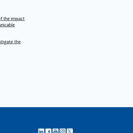
of the impact
unicable
itigate the