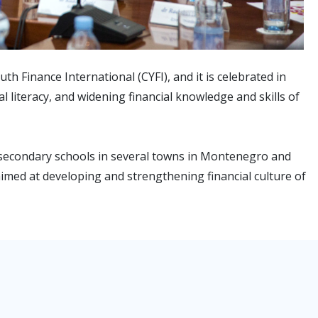
 Finance International (CYFI), and it is celebrated in
l literacy, and widening financial knowledge and skills of
 secondary schools in several towns in Montenegro and
 aimed at developing and strengthening financial culture of