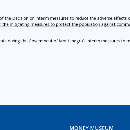
f the Decision on interim measures to reduce the adverse effects 
er the mitigating measures to protect the population against comm
ents during the Government of Montenegro’s interim measures to m
MONEY MUSEUM