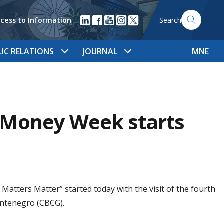
cess to Information
Search
LIC RELATIONS
JOURNAL
MNE
l Money Week starts
tters Matter” started today with the visit of the fourth
ontenegro (CBCG).