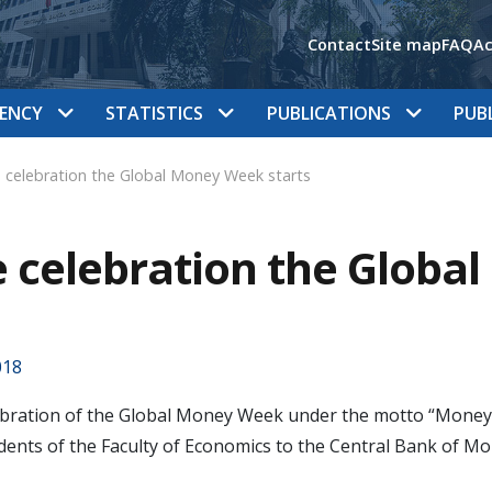
Contact
Site map
FAQ
Ac
ENCY
STATISTICS
PUBLICATIONS
PUB
 celebration the Global Money Week starts
 celebration the Globa
018
bration of the Global Money Week under the motto “Money Ma
dents of the Faculty of Economics to the Central Bank of M