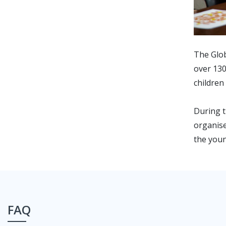
The Glob
over 130
children
During t
organise
the youn
FAQ