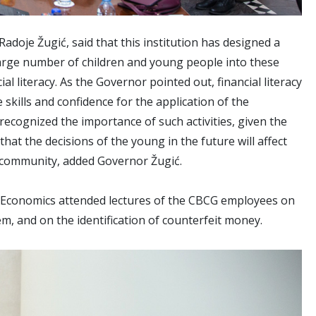
doje Žugić, said that this institution has designed a
large number of children and young people into these
al literacy. As the Governor pointed out, financial literacy
skills and confidence for the application of the
ecognized the importance of such activities, given the
that the decisions of the young in the future will affect
l community, added Governor Žugić.
f Economics attended lectures of the CBCG employees on
m, and on the identification of counterfeit money.