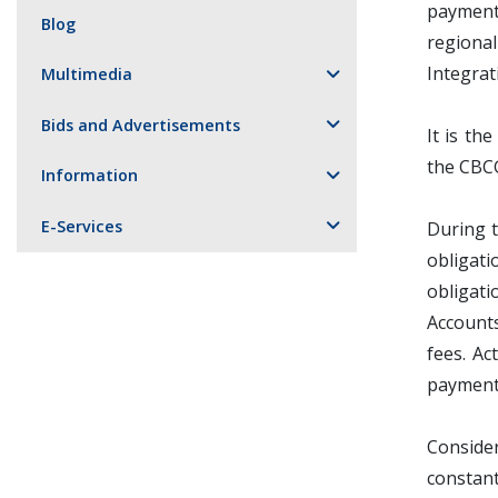
payment 
Blog
regiona
Integrat
Multimedia
Bids and Advertisements
It is th
the CBCG
Information
E-Services
During t
obligati
obligati
Accounts
fees. Ac
payment 
Consider
constan