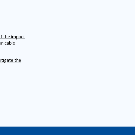
of the impact
unicable
itigate the