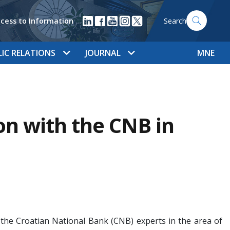
cess to Information
Search
LIC RELATIONS
JOURNAL
MNE
n with the CNB in
 the Croatian National Bank (CNB) experts in the area of