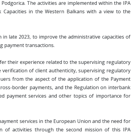
odgorica. The activities are implemented within the IPA
 Capacities in the Western Balkans with a view to the
in late 2023, to improve the administrative capacities of
ng payment transactions.
fer their experience related to the supervising regulatory
verification of client authenticity, supervising regulatory
suers from the aspect of the application of the Payment
 cross-border payments, and the Regulation on interbank
ered payment services and other topics of importance for
 payment services in the European Union and the need for
on of activities through the second mission of this IPA