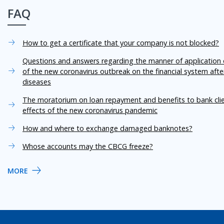
FAQ
How to get a certificate that your company is not blocked?
Questions and answers regarding the manner of application o
of the new coronavirus outbreak on the financial system aft
diseases
The moratorium on loan repayment and benefits to bank cli
effects of the new coronavirus pandemic
How and where to exchange damaged banknotes?
Whose accounts may the CBCG freeze?
MORE