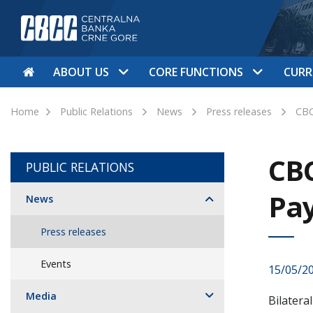
ABOUT US
CORE FUNCTIONS
CURR
Home
Public Relations
News
Press releases
CBC
CBC
PUBLIC RELATIONS
Pa
News
Press releases
Events
15/05/2
Media
Bilatera