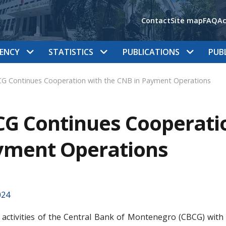
Contact
Site map
FAQ
Ac
ENCY
STATISTICS
PUBLICATIONS
PUB
G Continues Cooperation with the CNB in Payment Operations
G Continues Cooperatio
yment Operations
024
l activities of the Central Bank of Montenegro (CBCG) with