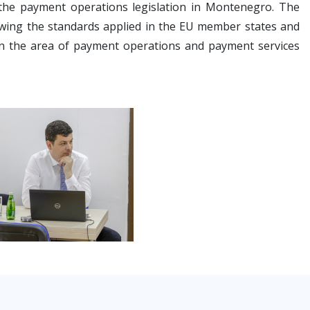
 the payment operations legislation in Montenegro. The
owing the standards applied in the EU member states and
s in the area of payment operations and payment services