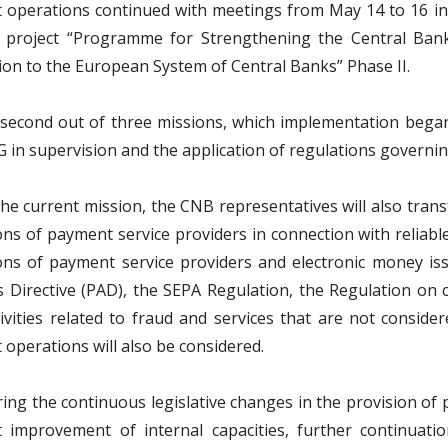
operations continued with meetings from May 14 to 16 in P
l project “Programme for Strengthening the Central Bank
ion to the European System of Central Banks” Phase II.
e second out of three missions, which implementation began 
 in supervision and the application of regulations governi
he current mission, the CNB representatives will also trans
ons of payment service providers in connection with reliable 
ons of payment service providers and electronic money is
 Directive (PAD), the SEPA Regulation, the Regulation on
tivities related to fraud and services that are not consid
operations will also be considered.
ing the continuous legislative changes in the provision of
t improvement of internal capacities, further continuati