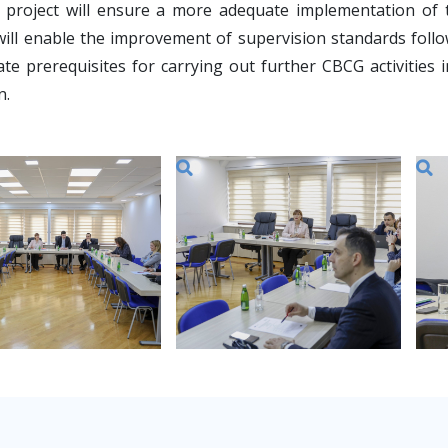
l project will ensure a more adequate implementation of
will enable the improvement of supervision standards foll
ate prerequisites for carrying out further CBCG activitie
n.