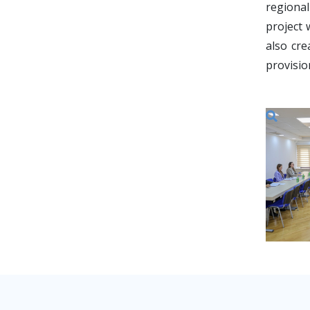
regiona
project 
also cre
provisio