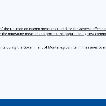
f the Decision on interim measures to reduce the adverse effects 
er the mitigating measures to protect the population against comm
ents during the Government of Montenegro’s interim measures to m