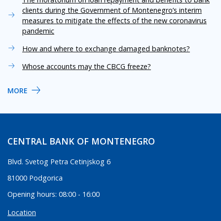
clients during the Government of Montenegro’s interim
measures to mitigate the effects of the new coronavirus
pandemic
How and where to exchange damaged banknotes?
Whose accounts may the CBCG freeze?
MORE
CENTRAL BANK OF MONTENEGRO
Blvd. Svetog Petra Cetinjskog 6
81000 Podgorica
Opening hours: 08:00 - 16:00
Location