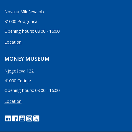
Novaka Miloševa bb
81000 Podgorica
Opening hours: 08:00 - 16:00
Location
MONEY MUSEUM
Njegoševa 122
41000 Cetinje
Opening hours: 08:00 - 16:00
Location