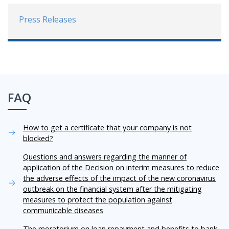
Press Releases
FAQ
How to get a certificate that your company is not
blocked?
Questions and answers regarding the manner of
application of the Decision on interim measures to reduce
the adverse effects of the impact of the new coronavirus
outbreak on the financial system after the mitigating
measures to protect the population against
communicable diseases
The moratorium on loan repayment and benefits to bank