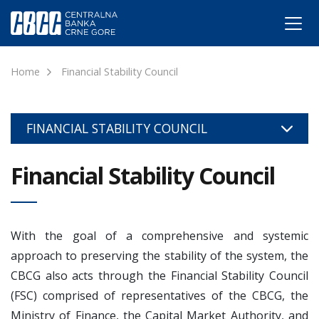
Home
Financial Stability Council
FINANCIAL STABILITY COUNCIL
Financial Stability Council
With the goal of a comprehensive and systemic
approach to preserving the stability of the system, the
CBCG also acts through the Financial Stability Council
(FSC) comprised of representatives of the CBCG, the
Ministry of Finance, the Capital Market Authority, and