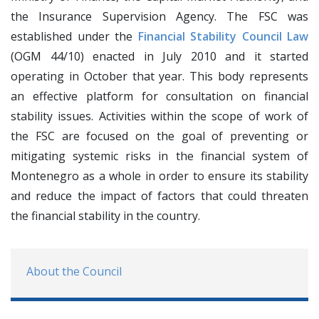
the Insurance Supervision Agency. The FSC was
established under the
Financial Stability Council Law
(OGM 44/10) enacted in July 2010 and it started
operating in October that year. This body represents
an effective platform for consultation on financial
stability issues. Activities within the scope of work of
the FSC are focused on the goal of preventing or
mitigating systemic risks in the financial system of
Montenegro as a whole in order to ensure its stability
and reduce the impact of factors that could threaten
the financial stability in the country.
About the Council