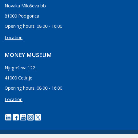
Novaka Miloševa bb
81000 Podgorica
Opening hours: 08:00 - 16:00
Location
MONEY MUSEUM
Njegoševa 122
41000 Cetinje
Opening hours: 08:00 - 16:00
Location