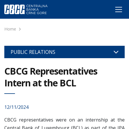
Home
PUBLIC RELATIONS
CBCG Representatives
Intern at the BCL
12/11/2024
CBCG representatives were on an internship at the
Central Bank of Luxembourg (BCL) as part of the IPA