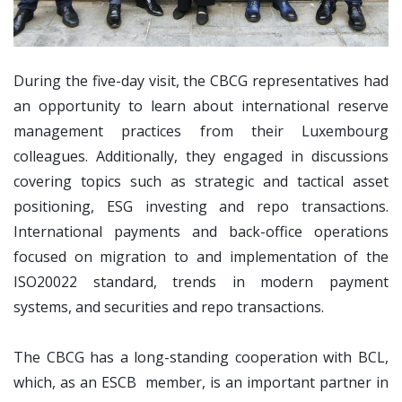
During the five-day visit, the CBCG representatives had
an opportunity to learn about international reserve
management practices from their Luxembourg
colleagues. Additionally, they engaged in discussions
covering topics such as strategic and tactical asset
positioning, ESG investing and repo transactions.
International payments and back-office operations
focused on migration to and implementation of the
ISO20022 standard, trends in modern payment
systems, and securities and repo transactions.
The CBCG has a long-standing cooperation with BCL,
which, as an ESCB member, is an important partner in