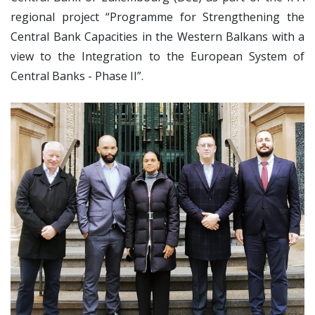
regional project “Programme for Strengthening the
Central Bank Capacities in the Western Balkans with a
view to the Integration to the European System of
Central Banks - Phase II”.