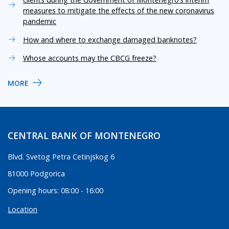
measures to mitigate the effects of the new coronavirus
pandemic
How and where to exchange damaged banknotes?
Whose accounts may the CBCG freeze?
MORE
CENTRAL BANK OF MONTENEGRO
Blvd. Svetog Petra Cetinjskog 6
81000 Podgorica
Opening hours: 08:00 - 16:00
Location