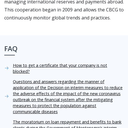
managing international reserves and payments abroad.
This cooperation began in 2009 and allows the CBCG to
continuously monitor global trends and practices.
FAQ
How to get a certificate that your company is not
blocked?
Questions and answers regarding the manner of
application of the Decision on interim measures to reduce
the adverse effects of the impact of the new coronavirus
outbreak on the financial system after the mitigating
measures to protect the population against
communicable diseases
The moratorium on loan repayment and benefits to bank
clients during the Government of Montenegro’s interim